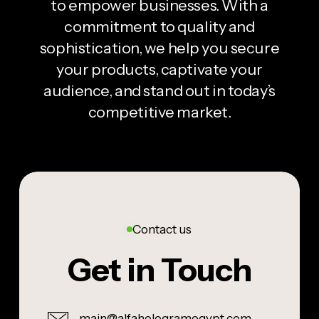
to empower businesses. With a
commitment to quality and
sophistication, we help you secure
your products, captivate your
audience, and stand out in today’s
competitive market.
Contact us
Get in Touch
main@alfahologramegypt.com