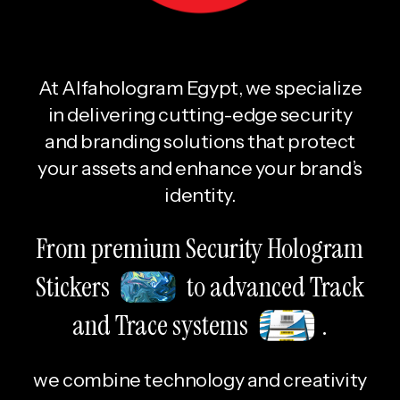
At Alfahologram Egypt, we specialize
in delivering cutting-edge security
and branding solutions that protect
your assets and enhance your brand’s
identity.
From premium Security Hologram
Stickers
to advanced Track
and Trace systems
.
we combine technology and creativity