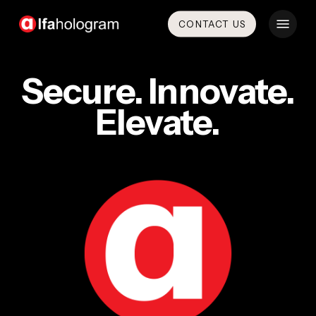
Skip
Menu
CONTACT US
to
main
content
Secure. Innovate.
Elevate.