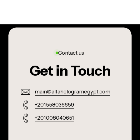
Contact us
Get in Touch
main@alfahologramegypt.com
+201558036659
+201008040651