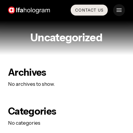
Skip
Menu
CONTACT US
to
main
content
Uncategorized
Archives
No archives to show.
Categories
No categories