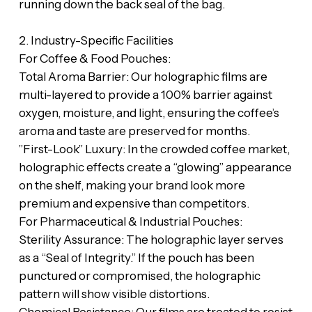
running down the back seal of the bag.
‎​2. Industry-Specific Facilities
‎​For Coffee & Food Pouches:
‎​Total Aroma Barrier: Our holographic films are
multi-layered to provide a 100% barrier against
oxygen, moisture, and light, ensuring the coffee’s
aroma and taste are preserved for months.
‎​”First-Look” Luxury: In the crowded coffee market,
holographic effects create a “glowing” appearance
on the shelf, making your brand look more
premium and expensive than competitors.
‎​For Pharmaceutical & Industrial Pouches:
‎​Sterility Assurance: The holographic layer serves
as a “Seal of Integrity.” If the pouch has been
punctured or compromised, the holographic
pattern will show visible distortions.