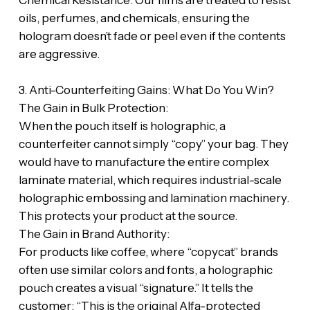
‎​Chemical Resistance: Our films are treated to resist
oils, perfumes, and chemicals, ensuring the
hologram doesn’t fade or peel even if the contents
are aggressive.
‎​3. Anti-Counterfeiting Gains: What Do You Win?
‎​The Gain in Bulk Protection:
‎When the pouch itself is holographic, a
counterfeiter cannot simply “copy” your bag. They
would have to manufacture the entire complex
laminate material, which requires industrial-scale
holographic embossing and lamination machinery.
This protects your product at the source.
‎​The Gain in Brand Authority:
‎For products like coffee, where “copycat” brands
often use similar colors and fonts, a holographic
pouch creates a visual “signature.” It tells the
customer: “This is the original Alfa-protected