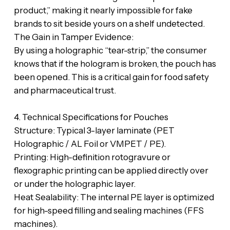
product,” making it nearly impossible for fake
brands to sit beside yours on a shelf undetected.
‎​The Gain in Tamper Evidence:
‎By using a holographic “tear-strip,” the consumer
knows that if the hologram is broken, the pouch has
been opened. This is a critical gain for food safety
and pharmaceutical trust.
‎​4. Technical Specifications for Pouches
‎​Structure: Typical 3-layer laminate (PET
Holographic / AL Foil or VMPET / PE).
‎​Printing: High-definition rotogravure or
flexographic printing can be applied directly over
or under the holographic layer.
‎​Heat Sealability: The internal PE layer is optimized
for high-speed filling and sealing machines (FFS
machines).