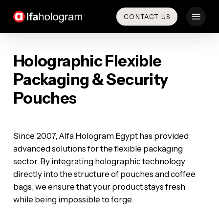
Skip
Menu
CONTACT US
to
main
content
Holographic Flexible
Packaging & Security
Pouches
‎​Since 2007, Alfa Hologram Egypt has provided
advanced solutions for the flexible packaging
sector. By integrating holographic technology
directly into the structure of pouches and coffee
bags, we ensure that your product stays fresh
while being impossible to forge.