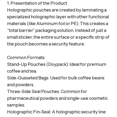
‎​1. Presentation of the Product
‎​Holographic pouches are created by laminating a
specialized holographic layer with other functional
materials (like Aluminum foil or PE). This creates a
“total barrier” packaging solution. Instead of just a
small sticker, the entire surface or a specific strip of
the pouch becomes a security feature.
‎​Common Formats:
‎​Stand-Up Pouches (Doypack): Ideal for premium
coffee and tea.
‎​Side-Gusseted Bags: Used for bulk coffee beans
and powders.
‎​Three-Side Seal Pouches: Common for
pharmaceutical powders and single-use cosmetic
samples.
‎​Holographic Fin-Seal: A holographic security line