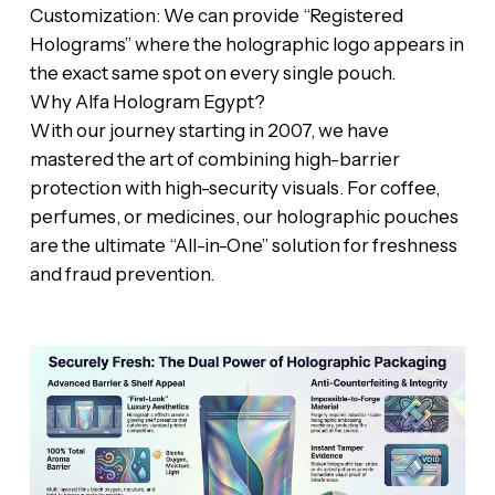
‎​Customization: We can provide “Registered
Holograms” where the holographic logo appears in
the exact same spot on every single pouch.
‎​Why Alfa Hologram Egypt?
‎​With our journey starting in 2007, we have
mastered the art of combining high-barrier
protection with high-security visuals. For coffee,
perfumes, or medicines, our holographic pouches
are the ultimate “All-in-One” solution for freshness
and fraud prevention.